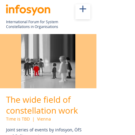
International Forum for System
Constellations in Organisations
The wide field of
constellation work
Time is TBD
  |  
Vienna
Joint series of events by infosyon, ÖfS