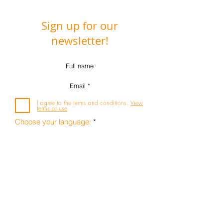
Sign up for our
newsletter!
I agree to the terms and conditions.
View
terms of use
R
Choose your language:
*
e
q
Deutsch
u
i
Englisch
r
e
Subscribe
infosyon e.V.
d
Internationalen Forum für
Systemaufstellungen in Organisationen und
Arbeitskontexten
Leinenweberstrasse 1