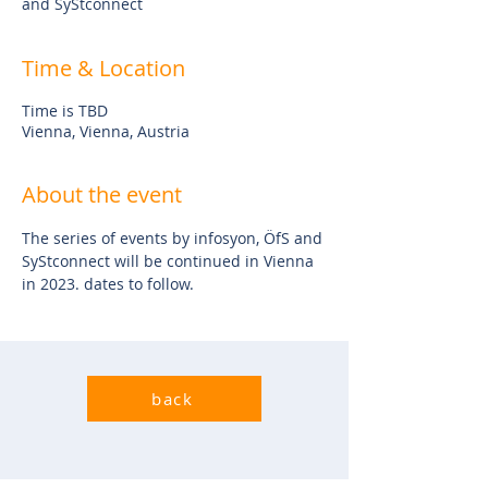
and SyStconnect
Time & Location
Time is TBD
Vienna, Vienna, Austria
About the event
The series of events by infosyon, ÖfS and 
SyStconnect will be continued in Vienna 
in 2023. dates to follow.
back