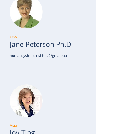
USA
Jane Peterson Ph.D
humansystemsinstitute@gmail.com
Asia
Joy Ting