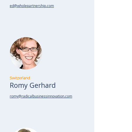
ed@wholepartnership.com
Switzerland
Romy Gerhard
romy@radicalbusinessinnovation.com