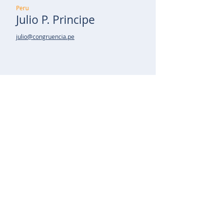
Peru
Julio P. Principe
julio@congruencia.pe
Spain
Cecilio Regojo
cregojo@talentmanager.pt