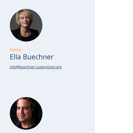
France
Ella Buechner
info@buechner-supervision.org