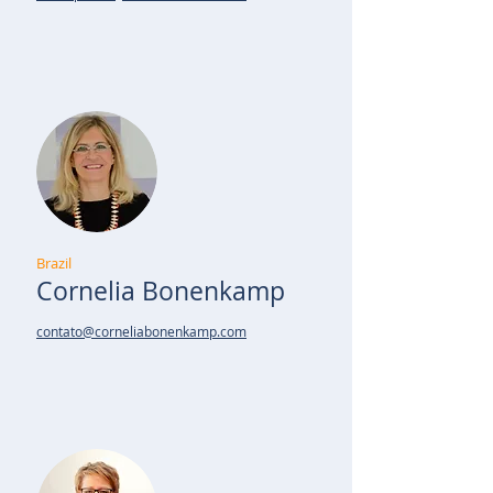
Brazil
Cornelia Bonenkamp
contato@corneliabonenkamp.com