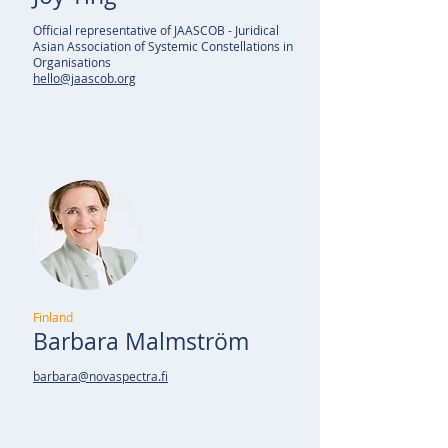
Official representative of JAASCOB - Juridical
Asian Association of Systemic Constellations in
Organisations
hello@jaascob.org
Finland
Barbara Malmström
barbara@novaspectra.fi