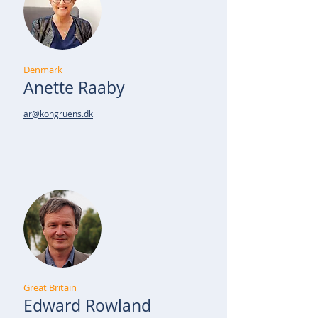
Denmark
Anette Raaby
ar@kongruens.dk
Great Britain
Edward Rowland