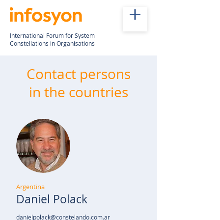
International Forum for System
Constellations in Organisations
Contact persons
in the countries
Argentina
Daniel Polack
danielpolack@constelando.com.ar