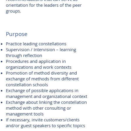
orientation for the leaders of the peer
groups.
Purpose
Practice leading constellations
Supervision / Intervision – learning
through reflection
Procedures and application in
organizations and work contexts
Promotion of method diversity and
exchange of methods from different
constellation schools
Exchange of possible applications in
management and organizational context
Exchange about linking the constellation
method with other consulting or
management tools
If necessary, invite customers/clients
and/or guest speakers to specific topics