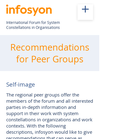
International Forum for System
Constellations in Organisations
Recommendations
for Peer Groups
Self-image
The regional peer groups offer the
members of the forum and all interested
parties in-depth information and
support in their work with system
constellations in organizations and work
contexts. With the following
descriptions, infosyon would like to give
recommendations that can serve as