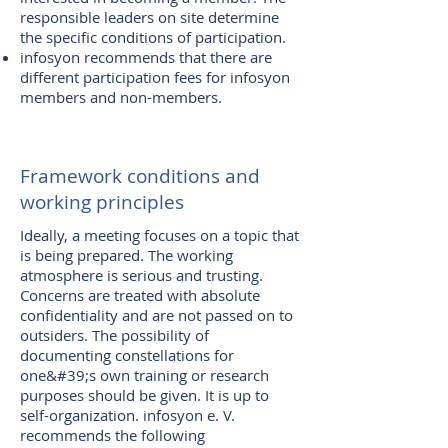
responsible leaders on site determine
the specific conditions of participation.
infosyon recommends that there are
different participation fees for infosyon
members and non-members.
Framework conditions and
working principles
Ideally, a meeting focuses on a topic that
is being prepared. The working
atmosphere is serious and trusting.
Concerns are treated with absolute
confidentiality and are not passed on to
outsiders. The possibility of
documenting constellations for
one&#39;s own training or research
purposes should be given. It is up to
self-organization. infosyon e. V.
recommends the following