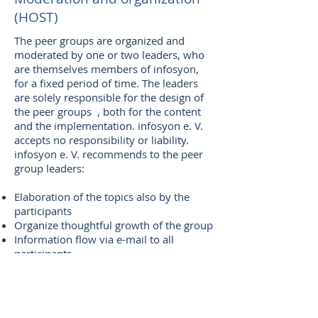
(HOST)
The peer groups are organized and
moderated by one or two leaders, who
are themselves members of infosyon,
for a fixed period of time. The leaders
are solely responsible for the design of
the peer groups , both for the content
and the implementation. infosyon e. V.
accepts no responsibility or liability.
infosyon e. V. recommends to the peer
group leaders:
Elaboration of the topics also by the
participants
Organize thoughtful growth of the group
Information flow via e-mail to all
participants
Clear structuring of the process and
courageous moderation
Summary reflection after each meeting
Scheduling of appointments in