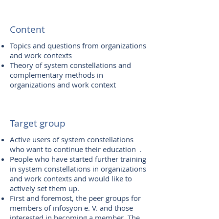
Content
Topics and questions from organizations
and work contexts
Theory of system constellations and
complementary methods in
organizations and work context
Target group
Active users of system constellations
who want to continue their education .
People who have started further training
in system constellations in organizations
and work contexts and would like to
actively set them up.
First and foremost, the peer groups for
members of infosyon e. V. and those
interested in becoming a member. The