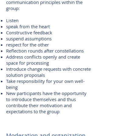
communication principles within the
group:
Listen
speak from the heart
Constructive feedback
suspend assumptions
respect for the other
Reflection rounds after constellations
Address conflicts openly and create
space for processing
Introduce change requests with concrete
solution proposals
Take responsibility for your own well-
being
New participants have the opportunity
to introduce themselves and thus
contribute their motivation and
expectations to the group
Moderation and organization