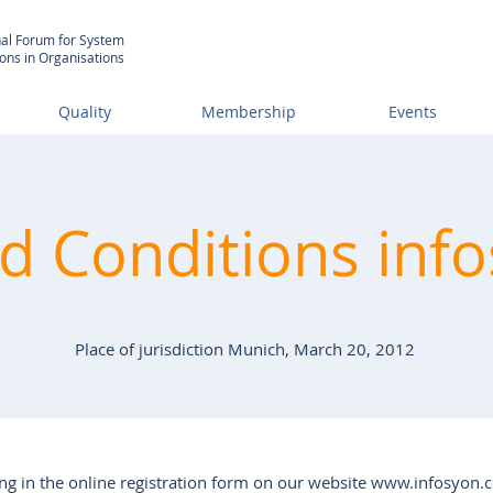
nal Forum for System
ions in Organisations
Quality
Membership
Events
 Conditions info
Place of jurisdiction Munich, March 20, 2012
ng in the online registration form on our website
www.infosyon.