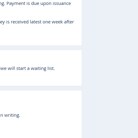
ting. Payment is due upon issuance
ey is received latest one week after
 will start a waiting list.
in writing.