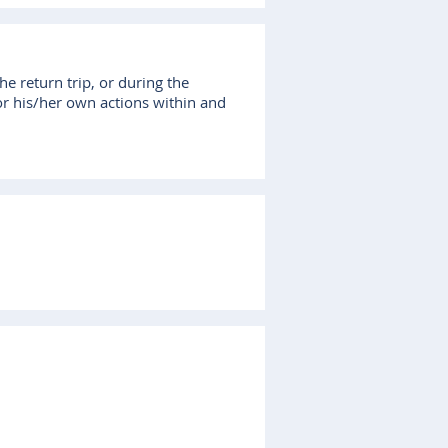
he return trip, or during the
for his/her own actions within and