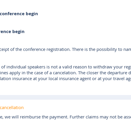
 conference begin
rence begin
eipt of the conference registration. There is the possibility to na
 of individual speakers is not a valid reason to withdraw your regis
lines apply in the case of a cancelation. The closer the departure 
tion insurance at your local insurance agent or at your travel ag
cancellation
ce, we will reimburse the payment. Further claims may not be ass