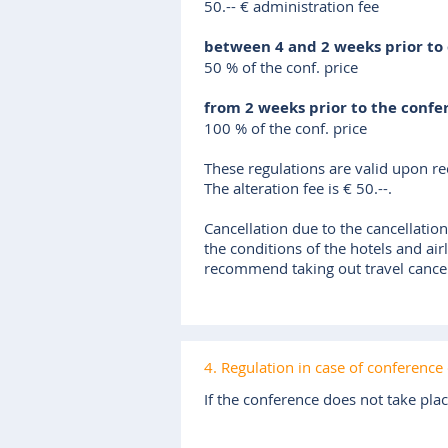
50.-- € administration fee
between 4 and 2 weeks prior to
50 % of the conf. price
from 2 weeks prior to the confe
100 % of the conf. price
These regulations are valid upon rec
The alteration fee is € 50.--.
Cancellation due to the cancellation
the conditions of the hotels and air
recommend taking out travel cancela
4. Regulation in case of conference 
If the conference does not take pla