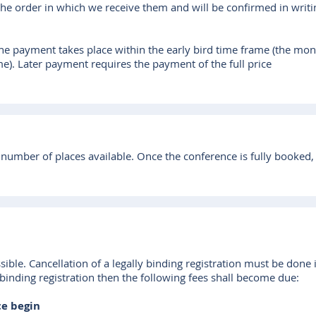
 the order in which we receive them and will be confirmed in wri
f the payment takes place within the early bird time frame (the mon
me). Later payment requires the payment of the full price
 number of places available. Once the conference is fully booked, we
sible. Cancellation of a legally binding registration must be done 
 binding registration then the following fees shall become due:
ce begin