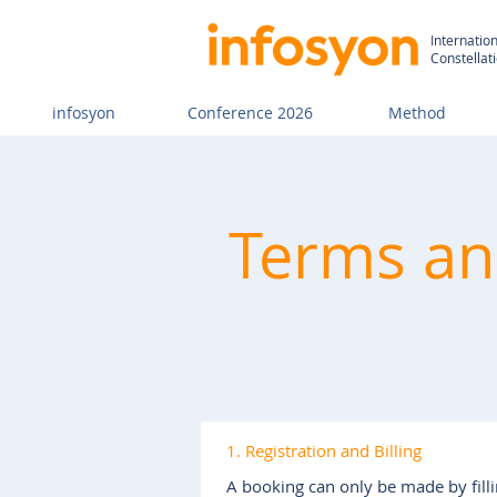
Internatio
Constellat
infosyon
Conference 2026
Method
Terms and
1. Registration and Billing
A booking can only be made by filli