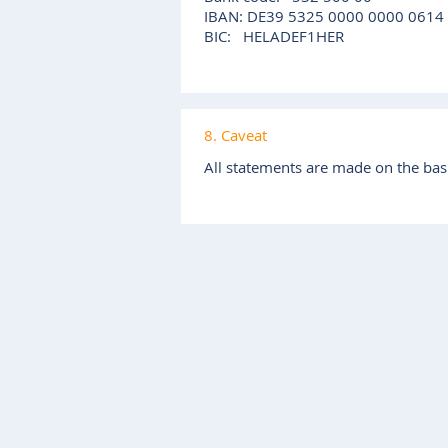
IBAN: DE39 5325 0000 0000 0614
BIC: HELADEF1HER
8. Caveat
All statements are made on the basi