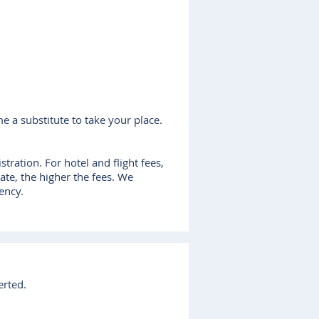
me a substitute to take your place.
tration. For hotel and flight fees,
date, the higher the fees. We
ency.
erted.