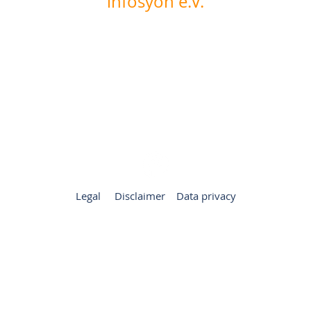
infosyon e.V.
Internationalen Forum für Systemaufstellungen in
Organisationen und Arbeitskontexten
Leinenweberstrasse 1
D-36251 Bad Hersfeld
Germany
+49 6621 1723148
office@infosyon.de
Legal
Disclaimer
Data privacy