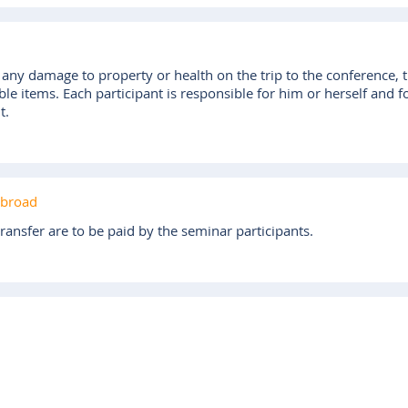
r any damage to property or health on the trip to the conference, t
ble items. Each participant is responsible for him or herself and 
t.
abroad
ransfer are to be paid by the seminar participants.