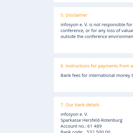
5. Disclaimer
infosyon e. V. is not responsible fo
conference, or for any loss of valua
outside the conference environmen
6. Instructions for payments from 
Bank fees for international money t
7. Our bank details
infosyon e. V.
Sparkasse Hersfeld-Rotenburg
Account no.: 61 489
Bank code: 532 500 00