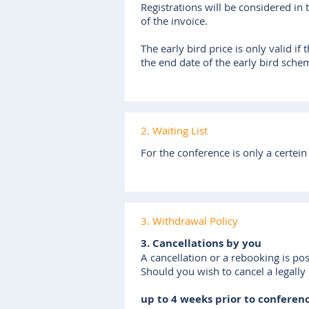
Registrations will be considered in
of the invoice.
The early bird price is only valid i
the end date of the early bird sche
2. Waiting List
For the conference is only a certein
3. Withdrawal Policy
3. Cancellations by you
A cancellation or a rebooking is pos
Should you wish to cancel a legally
up to 4 weeks prior to conferen