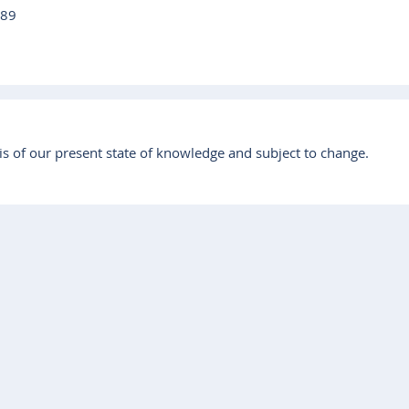
 89
s of our present state of knowledge and subject to change.