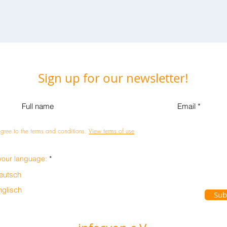
Sign up for our newsletter!
agree to the terms and conditions.
View terms of use
R
your language:
*
e
q
eutsch
u
i
nglisch
r
Sub
e
d