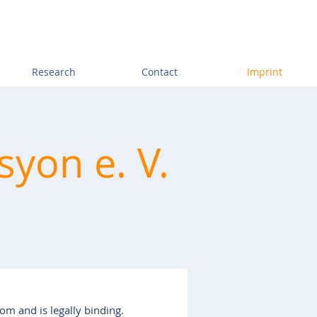
Research
Contact
Imprint
syon e. V.
com
and is legally binding.